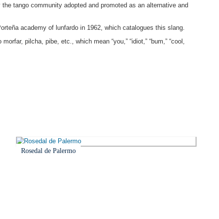
ly the tango community adopted and promoted as an alternative and
Porteña academy of lunfardo in 1962, which catalogues this slang.
orfar, pilcha, pibe, etc., which mean “you,” “idiot,” “bum,” “cool,
Rosedal de Palermo