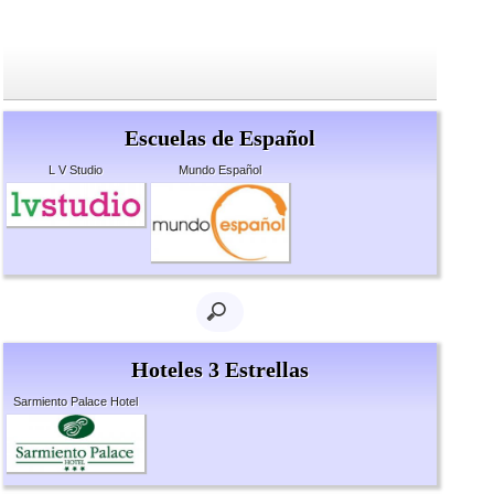
Escuelas de Español
L V Studio
Mundo Español
Hoteles 3 Estrellas
Sarmiento Palace Hotel