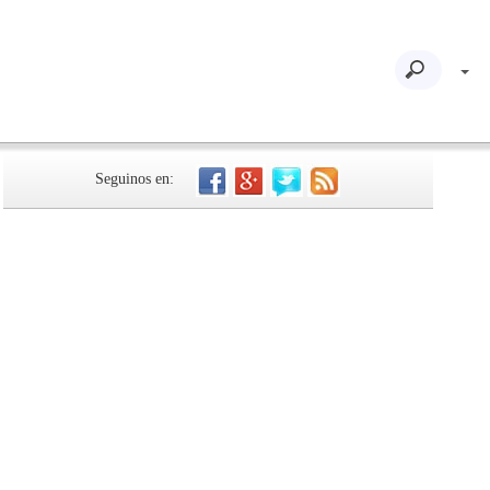
Seguinos en: