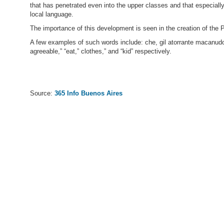
that has penetrated even into the upper classes and that especial
local language.
The importance of this development is seen in the creation of the 
A few examples of such words include: che, gil atorrante macanudo m
agreeable,” “eat,” clothes,” and “kid” respectively.
Source:
365 Info Buenos Aires