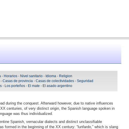
a
-
Horarios
-
Nivel sanitario
-
Idioma
-
Religion
-
Casas de provincia
-
Casas de colectividades
-
Seguridad
As
-
Los porteños
-
El mate
-
El asado argentino
ead during the conquest. Afterward however, due to native influences
XX centuries, of very distinct origin, the Spanish language spoken in
anguage was thus individualized.
entine Spanish, vernacular dialects and distinct unclassifiable
as formed in the beginning of the XX century: “lunfardo,” which is slang