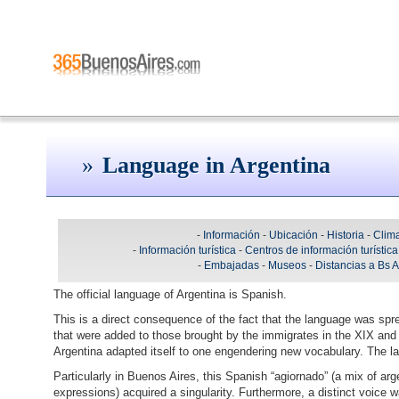
Language in Argentina
-
Información
-
Ubicación
-
Historia
-
Clim
-
Información turística
-
Centros de información turística
-
Embajadas
-
Museos
-
Distancias a Bs 
The official language of Argentina is Spanish.
This is a direct consequence of the fact that the language was spr
that were added to those brought by the immigrates in the XIX and 
Argentina adapted itself to one engendering new vocabulary. The l
Particularly in Buenos Aires, this Spanish “agiornado” (a mix of arg
expressions) acquired a singularity. Furthermore, a distinct voice w