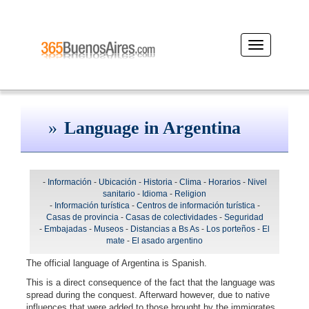
Desplegar
navegación
Language in Argentina
-
Información
-
Ubicación
-
Historia
-
Clima
-
Horarios
-
Nivel
sanitario
-
Idioma
-
Religion
-
Información turística
-
Centros de información turística
-
Casas de provincia
-
Casas de colectividades
-
Seguridad
-
Embajadas
-
Museos
-
Distancias a Bs As
-
Los porteños
-
El
mate
-
El asado argentino
The official language of Argentina is Spanish.
This is a direct consequence of the fact that the language was
spread during the conquest. Afterward however, due to native
influences that were added to those brought by the immigrates