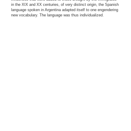
in the XIX and XX centuries, of very distinct origin, the Spanish
language spoken in Argentina adapted itself to one engendering
new vocabulary. The language was thus individualized.