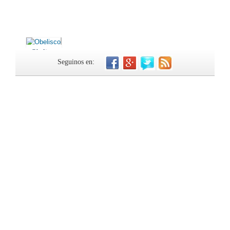
Obelisco
Seguinos en: