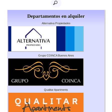
Departamentos en alquiler
Alternativa Propiedades
Grupo COINCA Buenos Aires
Qualitar Apartments