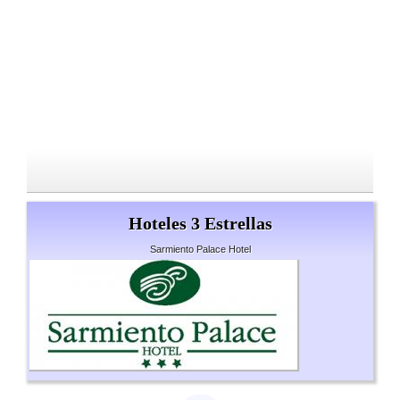
Hoteles 3 Estrellas
Sarmiento Palace Hotel