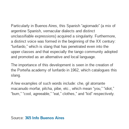
Particularly in Buenos Aires, this Spanish “agiornado” (a mix of
argentine Spanish, vernacular dialects and distinct
unclassifiable expressions) acquired a singularity. Furthermore,
a distinct voice was formed in the beginning of the XX century:
“lunfardo,” which is slang that has penetrated even into the
upper classes and that especially the tango community adopted
and promoted as an alternative and local language.
The importance of this development is seen in the creation of
the Porteña academy of lunfardo in 1962, which catalogues this
slang.
A few examples of such words include: che, gil atorrante
macanudo morfar, pilcha, pibe, etc., which mean “you,” “idiot,”
“bum,” “cool, agreeable,” “eat,” clothes,” and “kid” respectively.
Source:
365 Info Buenos Aires