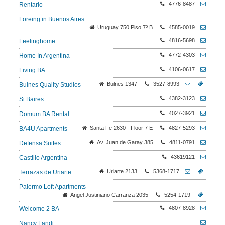
4776-8487
Rentarlo
Foreing in Buenos Aires
Uruguay 750 Piso 7º B
4585-0019
4816-5698
Feelinghome
4772-4303
Home In Argentina
4106-0617
Living BA
Bulnes 1347
3527-8993
Bulnes Quality Studios
4382-3123
Si Baires
4027-3921
Domum BA Rental
Santa Fe 2630 - Floor 7 E
4827-5293
BA4U Apartments
Av. Juan de Garay 385
4811-0791
Defensa Suites
43619121
Castillo Argentina
Uriarte 2133
5368-1717
Terrazas de Uriarte
Palermo Loft Apartments
Angel Justiniano Carranza 2035
5254-1719
4807-8928
Welcome 2 BA
Nancy Landi