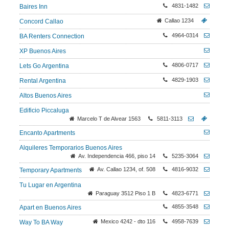
4831-1482
Baires Inn
Callao 1234
Concord Callao
4964-0314
BA Renters Connection
XP Buenos Aires
4806-0717
Lets Go Argentina
4829-1903
Rental Argentina
Altos Buenos Aires
Edificio Piccaluga
Marcelo T de Alvear 1563
5811-3113
Encanto Apartments
Alquileres Temporarios Buenos Aires
Av. Independencia 466, piso 14
5235-3064
Av. Callao 1234, of. 508
4816-9032
Temporary Apartments
Tu Lugar en Argentina
Paraguay 3512 Piso 1 B
4823-6771
4855-3548
Apart en Buenos Aires
Mexico 4242 - dto 116
4958-7639
Way To BA Way