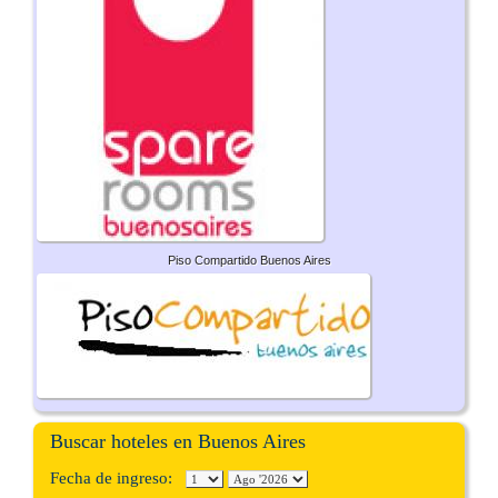
Piso Compartido Buenos Aires
Buscar hoteles en Buenos Aires
Fecha de ingreso: