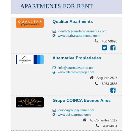
APARTMENTS FOR RENT
Qualitar Apartments
contact@qualitarapartments.com
www.qualitarapartments.com
4807-9695
Alternativa Propiedades
info@alternativaprop.com
www.alternativaprop.com
Salguero 2527
5263-3535
Grupo COINCA Buenos Aires
coincagroup@gmail.com
www.coincagroup.com
Av Corrientes 3112
48494851