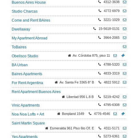
4312-3638
Buenos Aires House
4772 6979
Studio Charcas
3221-1029
Come and Rent BAires
15-5618-0131
Dwellaway
3964-2065
My Apartment Abroad
ToBaires
Av. Córdoba 875, piso 11
Obelisco Studio
4788-5320
BA Urban
4833-3319
Baires Apartments
Av. Santa Fe 3365 8° B
4822 5912
For Rent Argentina
Rent Apartment Buenos Aires
Libertad 956 L.8 B
5219-4242
4795-6308
Vinic Apartments
Bonpland 1549
4776-4546
Noa Noa Lofts + Art
Saint Martin Square
Esmeralda 961 Piso 6to Of. E
4311-5171
5273-6361
Yes Apartments