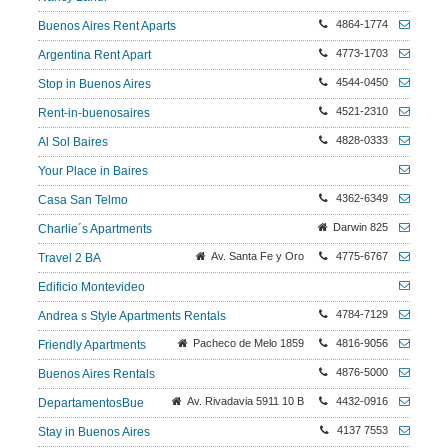
4864-1774
Buenos Aires Rent Aparts
4773-1703
Argentina Rent Apart
4544-0450
Stop in Buenos Aires
4521-2310
Rent-in-buenosaires
4828-0333
Al Sol Baires
Your Place in Baires
4362-6349
Casa San Telmo
Darwin 825
Charlie´s Apartments
Av. Santa Fe y Oro
4775-6767
Travel 2 BA
Edificio Montevideo
4784-7129
Andrea s Style Apartments Rentals
Pacheco de Melo 1859
4816-9056
Friendly Apartments
4876-5000
Buenos Aires Rentals
Av. Rivadavia 5911 10 B
4432-0916
DepartamentosBue
4137 7553
Stay in Buenos Aires