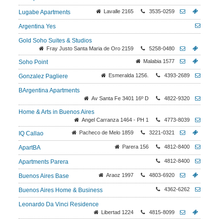
Lavalle 2165
3535-0259
Lugabe Apartments
Argentina Yes
Gold Soho Suites & Studios
Fray Justo Santa Maria de Oro 2159
5258-0480
Malabia 1577
Soho Point
Esmeralda 1256.
4393-2689
Gonzalez Pagliere
BArgentina Apartments
Av Santa Fe 3401 16º D
4822-9320
Home & Arts in Buenos Aires
Angel Carranza 1464 - PH 1
4773-8039
Pacheco de Melo 1859
3221-0321
IQ Callao
Parera 156
4812-8400
ApartBA
4812-8400
Apartments Parera
Araoz 1997
4803-6920
Buenos Aires Base
4362-6262
Buenos Aires Home & Business
Leonardo Da Vinci Residence
Libertad 1224
4815-8099