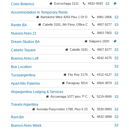
Gurruchaga 2131
4832-4593
Color Botanico
Accommodation In Temporary Rents
Bartolome Mitre 4263 Piso 1 Of O
4981-2806
Cabello 3181, 6th Floor, Office C
4807 8277
Rentin BA
3663-7902
Nuevos Aires 21
Salguero 1920
Dream Studios BA
Cabello 3181
4807 8277
Cabello Square
4542-4275
Buenos Aires Loft
Bue Location
Fitz Roy 2179
4312-4127
Tucasargentina
Paraguay 3014
4964-3879
Apart Alto Palermo
Alojargentina Lodging & Services
Azcuenaga 1077 piso 7º C
5219-0606
Travels Argentina
Avenida Pueyrredon 1788, Piso 6 23
3530-9883
4832-3898
Rent BA
Buenos Aires Week