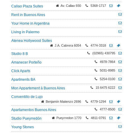
Av. Callao 930
5368-1717
Callao Plaza Suites
Rent in Buenos Aires
Your Home in Argentina
Living in Palermo
Atenea Hollywood Suites
J.A. Cabrera 6054
4774-3318
(02965) 430795
Studio 8 B
4978-7864
Amanecer Porteño
5031-8985
Click Aparts
5254-0100
Apartments BA
15 6475 6222
Mon Appartement à Buenos Aires
Conventillo de Lujo
Benjamín Matienzo 2696
4779-1294
4777-8500
Apartamentos Buenos Aires
Pueyrredon 1770
4811-0791
Studio Pueyrredón
Young Stones