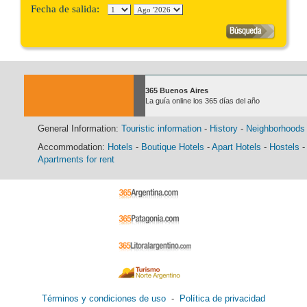
Fecha de salida:
365 Buenos Aires
La guía online los 365 días del año
General Information:
Touristic information
-
History
-
Neighborhoods
Accommodation:
Hotels
-
Boutique Hotels
-
Apart Hotels
-
Hostels
-
Apartments for rent
Términos y condiciones de uso
-
Política de privacidad