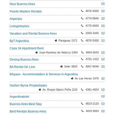
Nice Buenos Aires
4876-5000
Puerto Madero Rentals
4774-0845
Argenjoy
4775-6930
Livinginbaires
2059-3445
Vacation and Rental Buenos Aires
Paraguay 1571
4876-5000
ByT Argentina
Casa 34 Apartment Rent
Juan Ramirez de Velazco 1054
4854 0643
4791-1422
Desing Buenos Aires
Soler 3820
4807-9046
BA Rental On Line
BApass - Accommodation & Services in Argentina
Av Las Heras 1976
Guillen Byrne Propiedades
Av. Roque Sáenz Peña 1119
4381-4824
Argentinatolet
4823-2120
Buenos Aires Best Stay
4833 9563
Best Rentals Buenos Aires