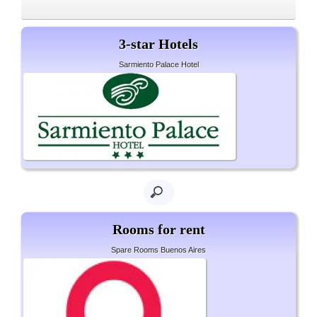
3-star Hotels
Sarmiento Palace Hotel
Rooms for rent
Spare Rooms Buenos Aires