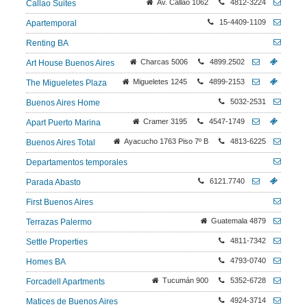
Av. Callao 1062
4812-3224
Callao Suites
15-4409-1109
Apartemporal
Renting BA
Charcas 5006
4899.2502
Art House Buenos Aires
Migueletes 1245
4899-2153
The Migueletes Plaza
5032-2531
Buenos Aires Home
Cramer 3195
4547-1749
Apart Puerto Marina
Ayacucho 1763 Piso 7º B
4813-6225
Buenos Aires Total
Departamentos temporales
6121.7740
Parada Abasto
First Buenos Aires
Guatemala 4879
Terrazas Palermo
4811-7342
Settle Properties
4793-0740
Homes BA
Tucumán 900
5352-6728
Forcadell Apartments
4924-3714
Matices de Buenos Aires