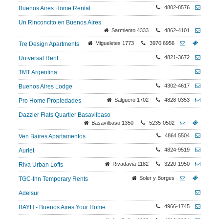
4802-8576
Buenos Aires Home Rental
Un Rinconcito en Buenos Aires
Sarmiento 4333
4862-4101
Migueletes 1773
3970 6956
Tre Design Apartments
4821-3672
Universal Rent
TMT Argentina
4302-4617
Buenos Aires Lodge
Salguero 1702
4828-0353
Pro Home Propiedades
Dazzler Flats Quartier Basavilbaso
Basavilbaso 1350
5235-0502
4864 5504
Ven Baires Apartamentos
4824-9519
Aurlet
Rivadavia 1182
3220-1950
Riva Urban Lofts
Soler y Borges
TGC-Inn Temporary Rents
Adelsur
4966-1745
BAYH - Buenos Aires Your Home