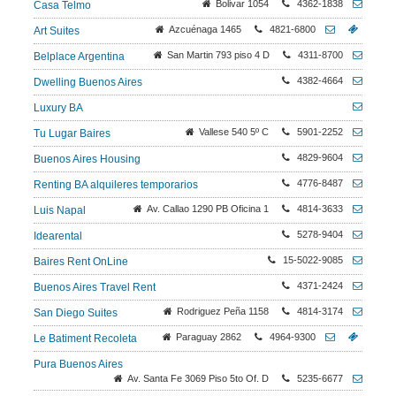
Bolivar 1054
4362-1838
Casa Telmo
Azcuénaga 1465
4821-6800
Art Suites
San Martin 793 piso 4 D
4311-8700
Belplace Argentina
4382-4664
Dwelling Buenos Aires
Luxury BA
Vallese 540 5º C
5901-2252
Tu Lugar Baires
4829-9604
Buenos Aires Housing
4776-8487
Renting BA alquileres temporarios
Av. Callao 1290 PB Oficina 1
4814-3633
Luis Napal
5278-9404
Idearental
15-5022-9085
Baires Rent OnLine
4371-2424
Buenos Aires Travel Rent
Rodriguez Peña 1158
4814-3174
San Diego Suites
Paraguay 2862
4964-9300
Le Batiment Recoleta
Pura Buenos Aires
Av. Santa Fe 3069 Piso 5to Of. D
5235-6677