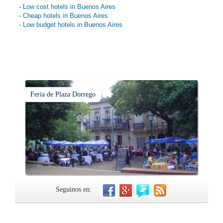
-
Low cost hotels in Buenos Aires
-
Cheap hotels in Buenos Aires
-
Low budget hotels in Buenos Aires
Feria de Plaza Dorrego
Seguinos en: