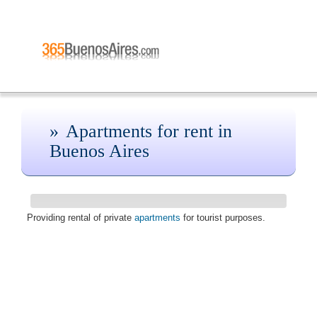
Apartments for rent in
Buenos Aires
Providing rental of private
apartments
for tourist purposes.