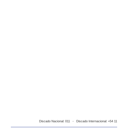
Discado Nacional: 011 - Discado Internacional: +54 11