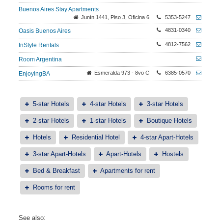
Buenos Aires Stay Apartments
Junín 1441, Piso 3, Oficina 6
5353-5247
4831-0340
Oasis Buenos Aires
4812-7562
InStyle Rentals
Room Argentina
Esmeralda 973 - 8vo C
6385-0570
EnjoyingBA
5-star Hotels
4-star Hotels
3-star Hotels
2-star Hotels
1-star Hotels
Boutique Hotels
Hotels
Residential Hotel
4-star Apart-Hotels
3-star Apart-Hotels
Apart-Hotels
Hostels
Bed & Breakfast
Apartments for rent
Rooms for rent
See also: