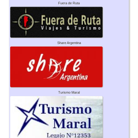
Fuera de Ruta
Share Argentina
Turismo Maral