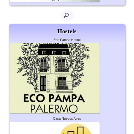
Hostels
Eco Pampa Hostel
Casa Nuevos Aires