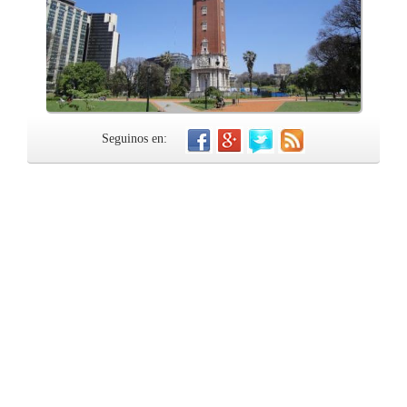
Seguinos en: