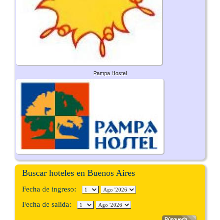
Pampa Hostel
Buscar hoteles en Buenos Aires
Fecha de ingreso:
Fecha de salida: