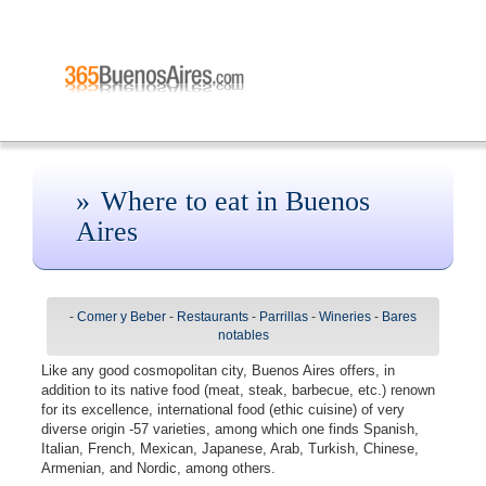
Where to eat in Buenos
Aires
-
Comer y Beber
-
Restaurants
-
Parrillas
-
Wineries
-
Bares
notables
Like any good cosmopolitan city, Buenos Aires offers, in
addition to its native food (meat, steak, barbecue, etc.) renown
for its excellence, international food (ethic cuisine) of very
diverse origin -57 varieties, among which one finds Spanish,
Italian, French, Mexican, Japanese, Arab, Turkish, Chinese,
Armenian, and Nordic, among others.