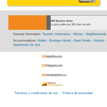
365 Buenos Aires
La guía online los 365 días del año
General Information:
Touristic information
-
History
-
Neighborhoods
Accommodation:
Hotels
-
Boutique Hotels
-
Apart Hotels
-
Hostels
-
Apartments for rent
Términos y condiciones de uso
-
Política de privacidad