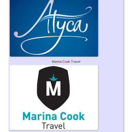
Marina Cook Travel