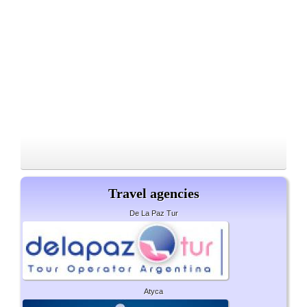
Travel agencies
De La Paz Tur
Atyca