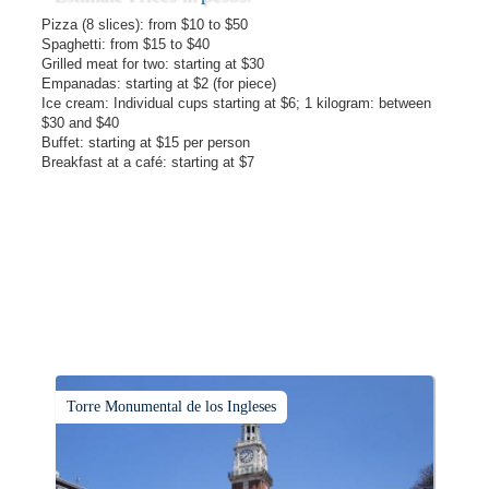
Pizza (8 slices): from $10 to $50
Spaghetti: from $15 to $40
Grilled meat for two: starting at $30
Empanadas: starting at $2 (for piece)
Ice cream: Individual cups starting at $6; 1 kilogram: between
$30 and $40
Buffet: starting at $15 per person
Breakfast at a café: starting at $7
Torre Monumental de los Ingleses