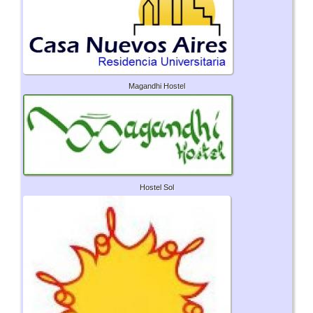
Magandhi Hostel
Hostel Sol