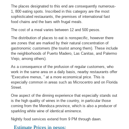
The places designated to this end are consequently numerous-
1, 800 eating spots. Inscribed in this category are the most
sophisticated restaurants, the premises of international fast
food chains and the bars with frugal meals.
The cost of a meal varies between 12 and 500 pesos.
The distribution of places to eat is nonspecific, however there
are zones that are marked by their natural concentration of
gastronomic customers (the tourist among them). These include
the neighborhoods of Puerto Madero, Las Canitas, and Palermo
Viejo, among others).
As a consequence of the profusion of regular customers, who
work in the same area on a daily basis, nearby restaurants offer
“Executive menus, ” at a more economical price. This is
especially common in areas such as Microcentro and on Florida
Street.
One aspect of the dinning experience that especially stands out
is the high quality of wines in the country, in particular those
coming from the Mendoza province, which is also a producer of
sparkling white wine of identical eminence.
Nightly food services extend from 9 PM through dawn.
Estimate Prices in pesos: