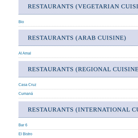
RESTAURANTS (VEGETARIAN CUIS
Bio
RESTAURANTS (ARAB CUISINE)
Al Amal
RESTAURANTS (REGIONAL CUISINE
Casa Cruz
Cumaná
RESTAURANTS (INTERNATIONAL CU
Bar 6
El Bistro