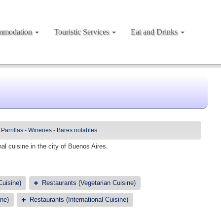
mmodation
Touristic Services
Eat and Drinks
-
Parrillas
-
Wineries
-
Bares notables
al cuisine in the city of Buenos Aires.
Cuisine)
Restaurants (Vegetarian Cuisine)
ne)
Restaurants (International Cuisine)