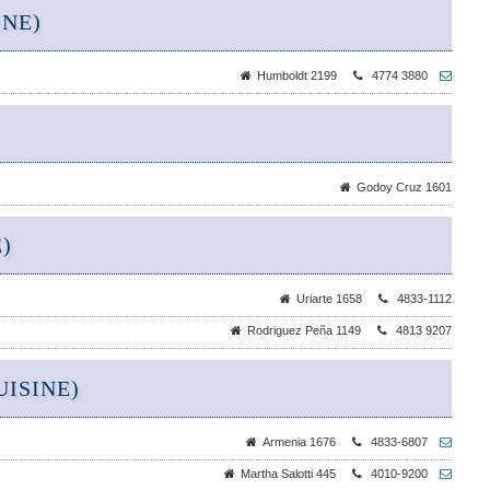
INE)
Humboldt 2199
4774 3880
Godoy Cruz 1601
)
Uriarte 1658
4833-1112
Rodriguez Peña 1149
4813 9207
ISINE)
Armenia 1676
4833-6807
Martha Salotti 445
4010-9200