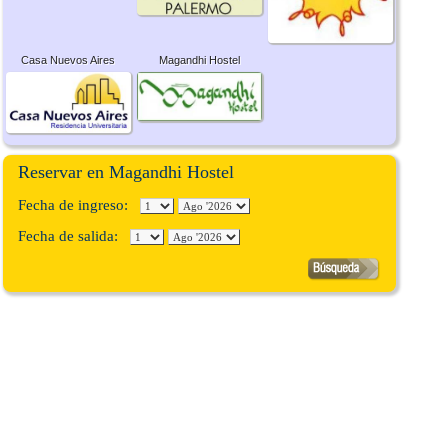
Casa Nuevos Aires
Magandhi Hostel
Reservar en Magandhi Hostel
Fecha de ingreso:
Fecha de salida: