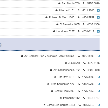
San Martín 780
5256 8819
Libertad 1161
4811 1108
Roberto M Ortiz 1805
4804 5959
El Salvador 4685
4833 4306
Honduras 5237
4831-1112
)
Av. Coronel Díaz y Arenales - Alto Palermo
4827-8900
Junín 548
4372 1146
Av Independencia 732
4300 5848
Fitz Roy 1613
4776 3500
Tres Sargentos 427
4312 5706
Costa Rica 5802
4775 7050
Paraguay 412
4312 8787
Jorge Luis Borges 1813
48335510