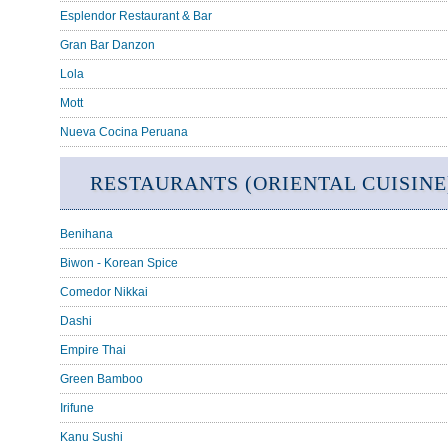
Esplendor Restaurant & Bar
Gran Bar Danzon
Lola
Mott
Nueva Cocina Peruana
RESTAURANTS (ORIENTAL CUISINE
Benihana
Biwon - Korean Spice
Comedor Nikkai
Dashi
Empire Thai
Green Bamboo
Irifune
Kanu Sushi