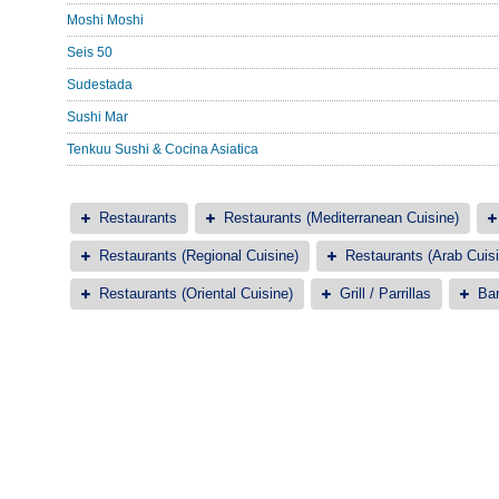
Moshi Moshi
Seis 50
Sudestada
Sushi Mar
Tenkuu Sushi & Cocina Asiatica
Restaurants
Restaurants (Mediterranean Cuisine)
Restaurants (Regional Cuisine)
Restaurants (Arab Cuisi
Restaurants (Oriental Cuisine)
Grill / Parrillas
Bar