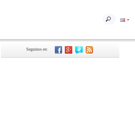
Seguinos en: