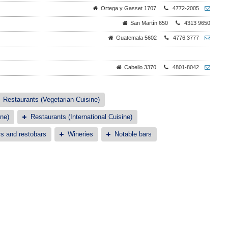
Ortega y Gasset 1707
4772-2005
San Martín 650
4313 9650
Guatemala 5602
4776 3777
Cabello 3370
4801-8042
Restaurants (Vegetarian Cuisine)
ne)
Restaurants (International Cuisine)
s and restobars
Wineries
Notable bars