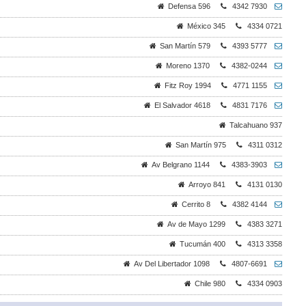
Defensa 596
4342 7930
México 345
4334 0721
San Martín 579
4393 5777
Moreno 1370
4382-0244
Fitz Roy 1994
4771 1155
El Salvador 4618
4831 7176
Talcahuano 937
San Martín 975
4311 0312
Av Belgrano 1144
4383-3903
Arroyo 841
4131 0130
Cerrito 8
4382 4144
Av de Mayo 1299
4383 3271
Tucumán 400
4313 3358
Av Del Libertador 1098
4807-6691
Chile 980
4334 0903