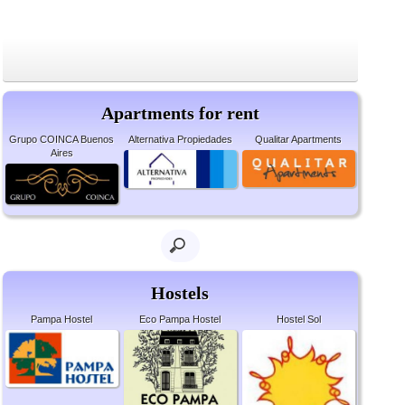
Apartments for rent
Grupo COINCA Buenos
Alternativa Propiedades
Qualitar Apartments
Aires
Hostels
Pampa Hostel
Eco Pampa Hostel
Hostel Sol