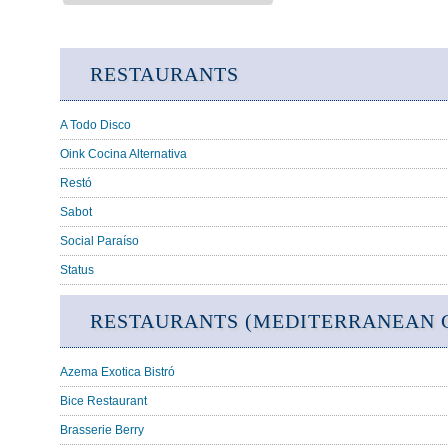
RESTAURANTS
A Todo Disco
Oink Cocina Alternativa
Restó
Sabot
Social Paraíso
Status
RESTAURANTS (MEDITERRANEAN C
Azema Exotica Bistró
Bice Restaurant
Brasserie Berry