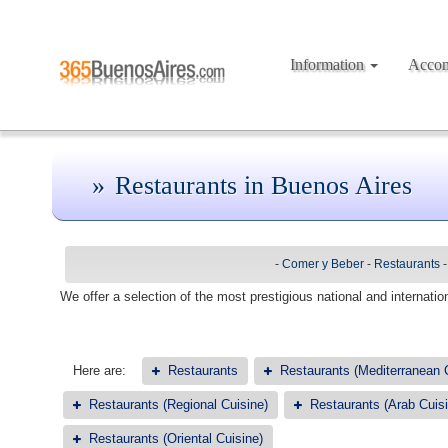
Information
Acco
Restaurants in Buenos Aires
-
Comer y Beber
-
Restaurants
We offer a selection of the most prestigious national and internation
Here are:
Restaurants
Restaurants (Mediterranean 
Restaurants (Regional Cuisine)
Restaurants (Arab Cuisi
Restaurants (Oriental Cuisine)