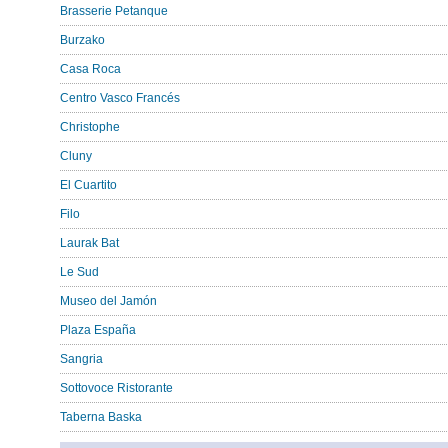
Brasserie Petanque
Burzako
Casa Roca
Centro Vasco Francés
Christophe
Cluny
El Cuartito
Filo
Laurak Bat
Le Sud
Museo del Jamón
Plaza España
Sangria
Sottovoce Ristorante
Taberna Baska