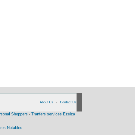
About Us
-
Contact Us
rsonal Shoppers
-
Tranfers services Ezeiza
res Notables