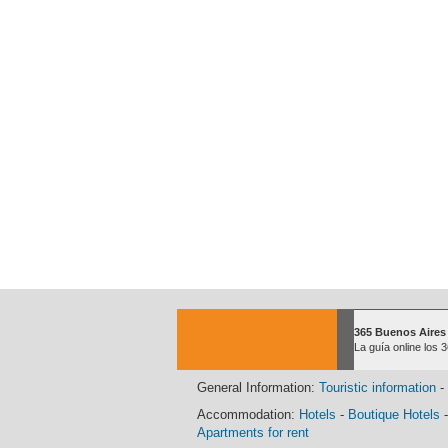
365 Buenos Aires
La guía online los 
General Information:
Touristic information
-
Accommodation:
Hotels
-
Boutique Hotels
Apartments for rent