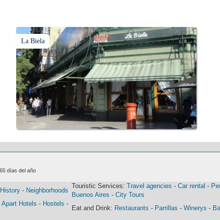
La Biela
365 días del año
Touristic Services:
Travel agencies
-
Car rental
-
Pe
History
-
Neighborhoods
Buenos Aires
-
City Tours
-
Apart Hotels
-
Hostels
-
Eat and Drink:
Restaurants
-
Parrillas
-
Winerys
-
Ba