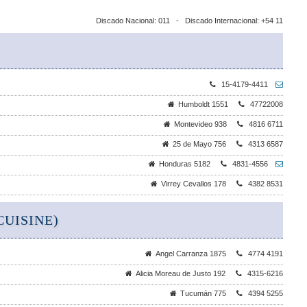
Discado Nacional: 011 - Discado Internacional: +54 11
15-4179-4411
Humboldt 1551
47722008
Montevideo 938
4816 6711
25 de Mayo 756
4313 6587
Honduras 5182
4831-4556
Virrey Cevallos 178
4382 8531
UISINE)
Angel Carranza 1875
4774 4191
Alicia Moreau de Justo 192
4315-6216
Tucumán 775
4394 5255