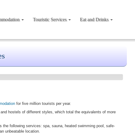
mmodation
Touristic Services
Eat and Drinks
es
modation
for five million tourists per year.
and hostels of different styles, which total the equivalents of more
rs the following services: spa, sauna, heated swimming pool, safe-
 an unbeatable location.