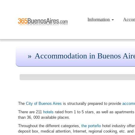
Information
Acco
Accommodation in Buenos Air
The
City of Buenos Aires
is structurally prepared to provide
accom
There are 211
hotels
rated from 1 to 5 stars, as well as apartments 
than 36, 000 available places.
Throughout the different categories,
the porteño
hotel industry offe
deposit box, medical attention, Internet, regional cooking, etc. and