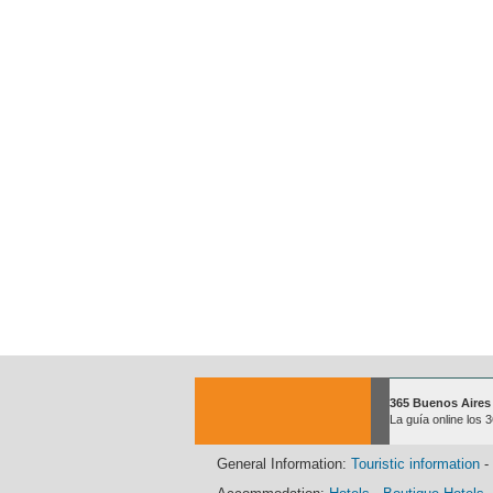
365 Buenos Aires
La guía online los 
General Information:
Touristic information
-