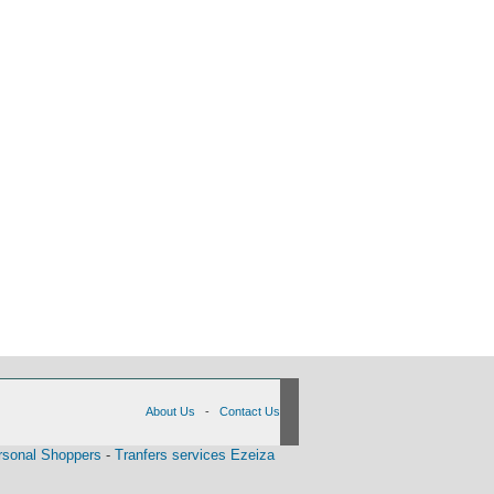
About Us
-
Contact Us
rsonal Shoppers
-
Tranfers services Ezeiza