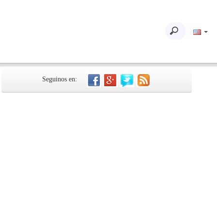
Seguinos en: