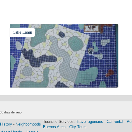
Calle Lanín
365 días del año
Touristic Services:
Travel agencies
-
Car rental
-
Pe
History
-
Neighborhoods
Buenos Aires
-
City Tours