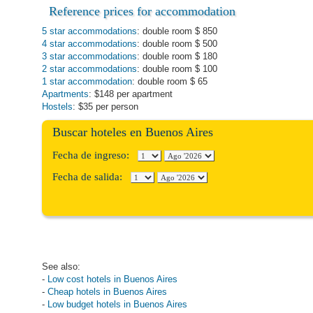
Reference prices for
accommodation
5 star accommodations
: double room $ 850
4 star accommodations
: double room $ 500
3 star accommodations
: double room $ 180
2 star accommodations
: double room $ 100
1 star accommodation
: double room $ 65
Apartments
: $148 per apartment
Hostels
: $35 per person
Buscar hoteles en Buenos Aires
Fecha de ingreso:
Fecha de salida:
See also:
-
Low cost hotels in Buenos Aires
-
Cheap hotels in Buenos Aires
-
Low budget hotels in Buenos Aires