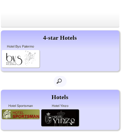
4-star Hotels
Hotel Bys Palermo
Hotels
Hotel Sportsman
Hotel Yinzo